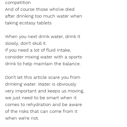
competition
And of course those who’ve died 
after drinking too much water when 
taking ecstasy tablets 
When you next drink water, drink it 
slowly, don’t skull it.
If you need a lot of fluid intake, 
consider mixing water with a sports 
drink to help maintain the balance.
Don’t let this article scare you from 
drinking water. Water is obviously 
very important and keeps us moving, 
we just need to be smart when it 
comes to rehydration and be aware 
of the risks that can come from it 
when we’re not.