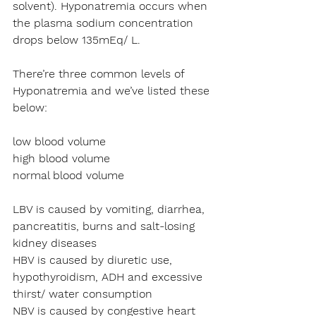
solvent). Hyponatremia occurs when 
the plasma sodium concentration 
drops below 135mEq/ L.
There’re three common levels of 
Hyponatremia and we’ve listed these 
below:
low blood volume 
high blood volume
normal blood volume
LBV is caused by vomiting, diarrhea, 
pancreatitis, burns and salt-losing 
kidney diseases
HBV is caused by diuretic use, 
hypothyroidism, ADH and excessive 
thirst/ water consumption
NBV is caused by congestive heart 