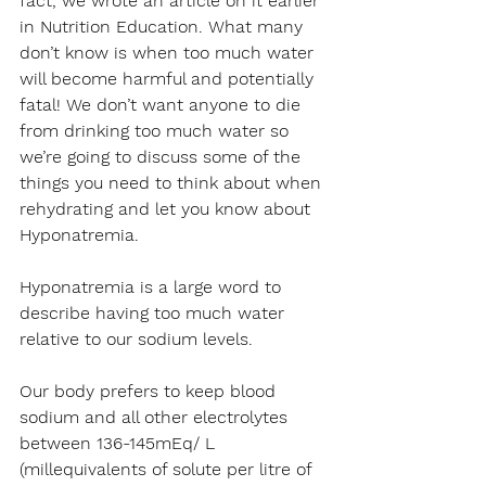
fact, we wrote an article on it earlier 
in Nutrition Education. What many 
don’t know is when too much water 
will become harmful and potentially 
fatal! We don’t want anyone to die 
from drinking too much water so 
we’re going to discuss some of the 
things you need to think about when 
rehydrating and let you know about 
Hyponatremia.
Hyponatremia is a large word to 
describe having too much water 
relative to our sodium levels.
Our body prefers to keep blood 
sodium and all other electrolytes 
between 136-145mEq/ L 
(millequivalents of solute per litre of 