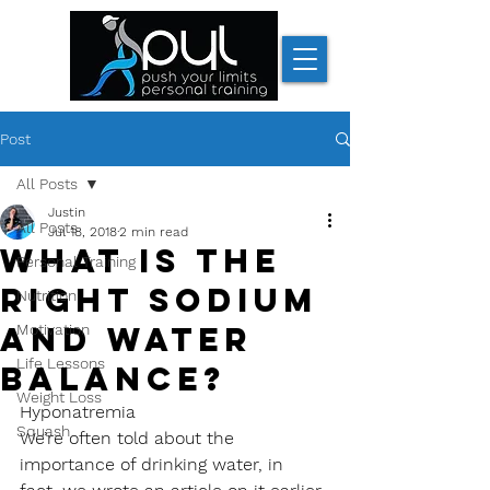
Post
All Posts
Justin
All Posts
Jul 18, 2018
2 min read
What is the
Personal Training
right sodium
Nutrition
and water
Motivation
Life Lessons
balance?
Weight Loss
Hyponatremia
Squash
We’re often told about the 
importance of drinking water, in 