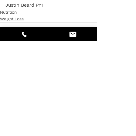
Justin Beard Pn1
Nutrition
Weight Loss
See All
Recent Posts