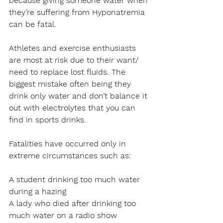
because giving someone water when 
they’re suffering from Hyponatremia 
can be fatal.
Athletes and exercise enthusiasts 
are most at risk due to their want/ 
need to replace lost fluids. The 
biggest mistake often being they 
drink only water and don’t balance it 
out with electrolytes that you can 
find in sports drinks.
Fatalities have occurred only in 
extreme circumstances such as:
A student drinking too much water 
during a hazing
A lady who died after drinking too 
much water on a radio show 