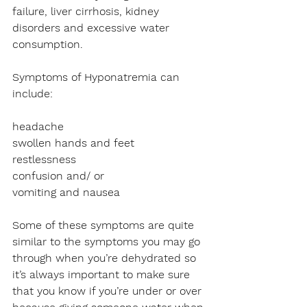
failure, liver cirrhosis, kidney 
disorders and excessive water 
consumption.
Symptoms of Hyponatremia can 
include:
headache
swollen hands and feet
restlessness 
confusion and/ or
vomiting and nausea
Some of these symptoms are quite 
similar to the symptoms you may go 
through when you’re dehydrated so 
it’s always important to make sure 
that you know if you’re under or over 