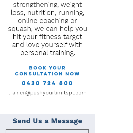
strengthening, weight
loss, nutrition, running,
online coaching or
squash, we can help you
hit your fitness target
and love yourself with
personal training.
Book your
consultation now
0430 724 800
trainer@pushyourlimitspt.com
Send Us a Message