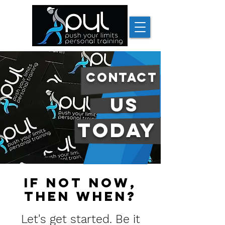
contact
us
today
if not now,
then when?
Let's get started. Be it