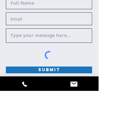
Submit
HOME
ABOUT
REVIEWS