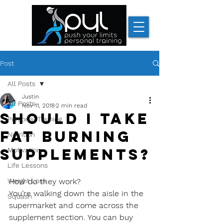
Post
All Posts
Justin
All Posts
Nov 11, 2018
2 min read
Should I take
Personal Training
fat burning
Nutrition
supplements?
Motivation
Life Lessons
Weight Loss
How do they work?
You’re walking down the aisle in the 
Squash
supermarket and come across the 
supplement section. You can buy 