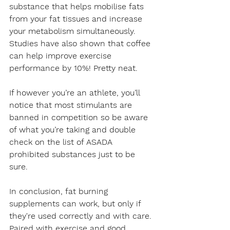
substance that helps mobilise fats 
from your fat tissues and increase 
your metabolism simultaneously. 
Studies have also shown that coffee 
can help improve exercise 
performance by 10%! Pretty neat.
If however you’re an athlete, you’ll 
notice that most stimulants are 
banned in competition so be aware 
of what you’re taking and double 
check on the list of ASADA 
prohibited substances just to be 
sure.
In conclusion, fat burning 
supplements can work, but only if 
they're used correctly and with care. 
Paired with exercise and good 