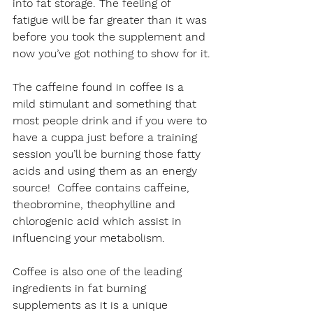
into fat storage. The feeling of 
fatigue will be far greater than it was 
before you took the supplement and 
now you’ve got nothing to show for it.
The caffeine found in coffee is a 
mild stimulant and something that 
most people drink and if you were to 
have a cuppa just before a training 
session you’ll be burning those fatty 
acids and using them as an energy 
source!  Coffee contains caffeine, 
theobromine, theophylline and 
chlorogenic acid which assist in 
influencing your metabolism.
Coffee is also one of the leading 
ingredients in fat burning 
supplements as it is a unique 