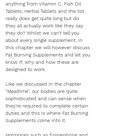
anything from Vitamin C, Fish Oil 
Tablets, Herbal Tablets and the list 
really does get quite long but do 
they all actually work like they say 
they do? Whilst we can’t tell you 
about every single supplement, in 
this chapter we will however discuss 
Fat Burning Supplements and let you 
know if, why and how these are 
designed to work.
Like we discussed in the chapter 
“Mealtime”, our bodies are quite 
sophisticated and can sense when 
they’re required to complete certain 
duties and this is where Fat Burning 
Supplements come into it.
Hormones such as Epinephrine and 