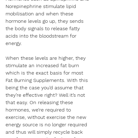
Norepinephrine stimulate lipid 
mobilisation and when these 
hormone levels go up, they sends 
the body signals to release fatty 
acids into the bloodstream for 
energy.
When these levels are higher, they 
stimulate an increased fat burn 
which is the exact basis for most 
Fat Burning Supplements
. With this 
being the case you’d assume that 
they’re effective right? Well it’s not 
that easy. On releasing these 
hormones, we’re required to 
exercise, without exercise the new 
energy source is no longer required 
and thus will simply recycle back 