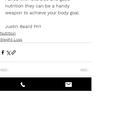
nutrition they can be a handy 
weapon to achieve your body goal.
Justin Beard Pn1
Nutrition
Weight Loss
See All
Recent Posts